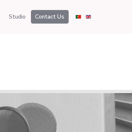
Studio
Contact Us