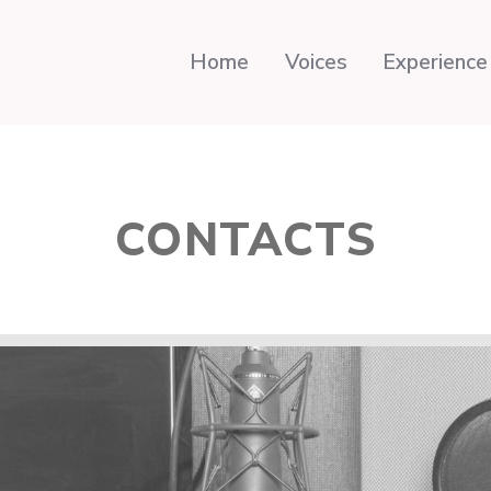
Home
Voices
Experience
CONTACTS