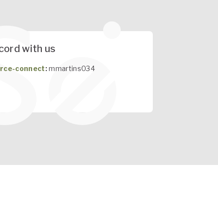
cord with us
rce-connect
:
mmartins034