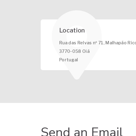
Location
Rua das Relvas nº 71, Malhapão Ric
3770-058 Oiã
Portugal
Send an Email