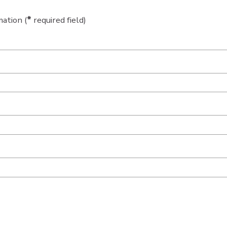
ation (
*
required field)