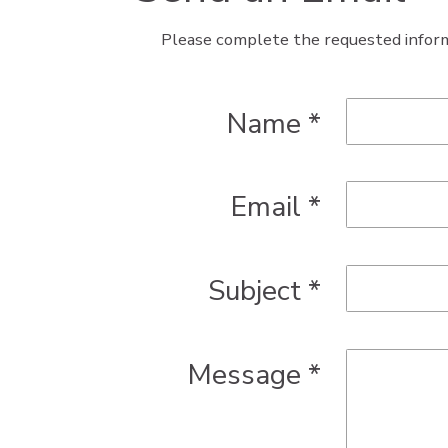
Please complete the requested inform
Name
*
Email
*
Subject
*
Message
*