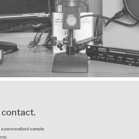
,
 contact.
r a personalized sample.
ons: