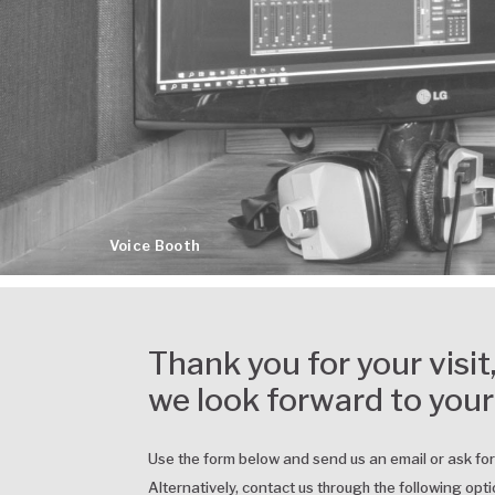
Voice Booth
Thank you for your visit
we look forward to your
Use the form below and send us an email or ask fo
Alternatively, contact us through the following opti