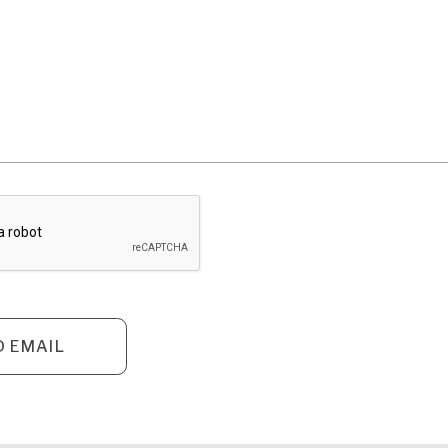
D EMAIL