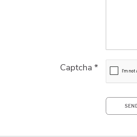
Captcha
*
SEN