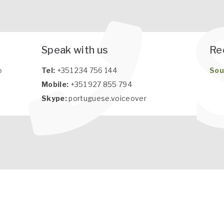
Speak with us
Re
o
Tel:
+351 234 756 144
Sou
Mobile:
+351 927 855 794
Skype:
portuguese.voiceover